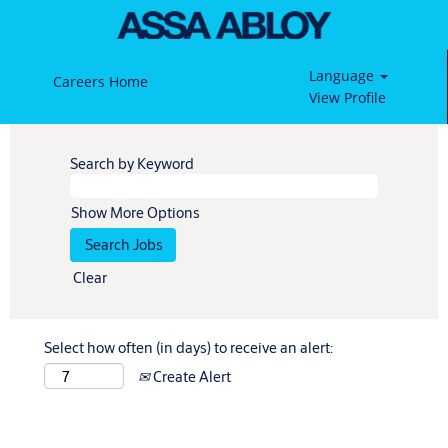
Language
Careers Home
View Profile
Search by Keyword
Show More Options
Clear
Select how often (in days) to receive an alert:
Create Alert