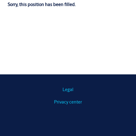
Sorry, this position has been filled.
Legal
Privacy center