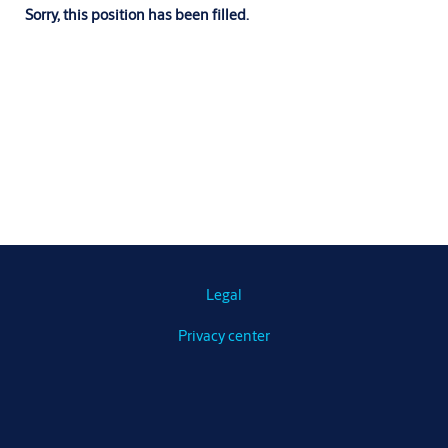
Sorry, this position has been filled.
Legal
Privacy center