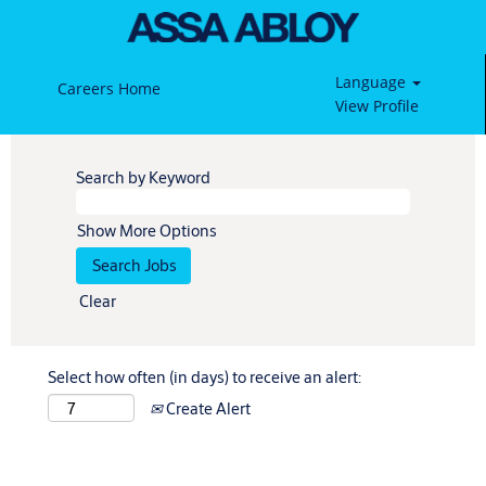
Language
Careers Home
View Profile
Search by Keyword
Show More Options
Clear
Select how often (in days) to receive an alert:
Create Alert