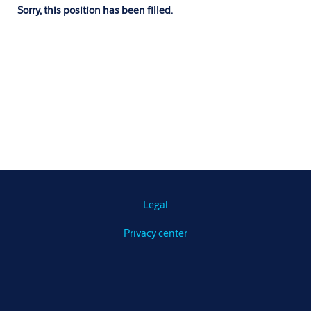
Sorry, this position has been filled.
Legal
Privacy center