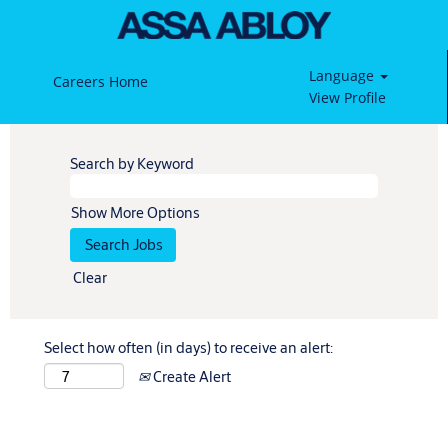
Language
Careers Home
View Profile
Search by Keyword
Show More Options
Clear
Select how often (in days) to receive an alert:
Create Alert