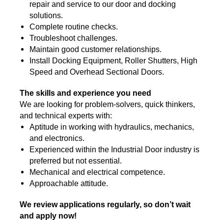
repair and service to our door and docking
solutions.
Complete routine checks.
Troubleshoot challenges.
Maintain good customer relationships.
Install Docking Equipment, Roller Shutters, H
igh
Speed and Overhead Sectional Doors.
The skills and experience you need
We are looking for problem-solvers, quick thinkers,
and technical experts with:
Aptitude in working with hydraulics, mechanics,
and electronics.
Experienced within the Industrial Door industry is
preferred but not essential.
Mechanical and electrical competence.
Approachable attitude.
We review applications regularly, so don’t wait
and apply now!