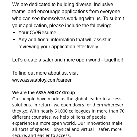
We are dedicated to building diverse, inclusive
teams, and encourage applications from everyone
who can see themselves working with us. To submit
your application, please include the following:
Your CV/Resume.
Any additional information that will assist in
reviewing your application effectively.
Let’s create a safer and more open world - together!
To find out more about us, visit
www.assaabloy.com/career
We are the ASSA ABLOY Group
Our people have made us the global leader in access
solutions. In return, we open doors for them wherever
they go. With nearly 61,000 colleagues in more than 70
different countries, we help billions of people
experience a more open world. Our innovations make
all sorts of spaces – physical and virtual – safer, more
secure, and easier to access.