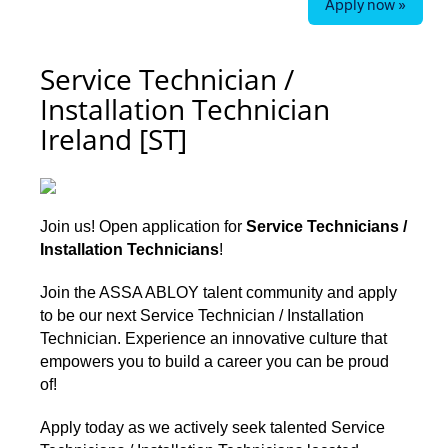
Apply now »
Service Technician /
Installation Technician
Ireland [ST]
Join us! Open application for
Service Technicians /
Installation Technicians
!
Join the ASSA ABLOY talent community and apply
to be our next
Service Technician / Installation
Technician. Experience an innovative culture that
empowers you to build a career you can be proud
of!
Apply today as we actively seek talented Service