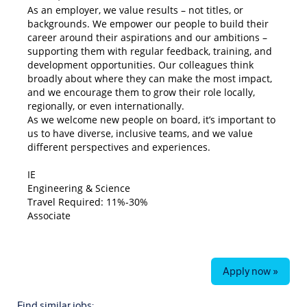
As an employer, we value results – not titles, or
backgrounds. We empower our people to build their
career around their aspirations and our ambitions –
supporting them with regular feedback, training, and
development opportunities. Our colleagues think
broadly about where they can make the most impact,
and we encourage them to grow their role locally,
regionally, or even internationally.
As we welcome new people on board, it’s important to
us to have diverse, inclusive teams, and we value
different perspectives and experiences.
#LI-WGIE
IE
Engineering & Science
Travel Required: 11%-30%
Associate
Apply now »
Find similar jobs: