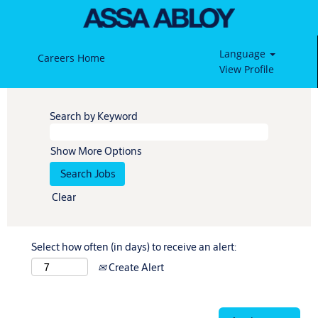
Language
Careers Home
View Profile
Search by Keyword
Show More Options
Clear
Select how often (in days) to receive an alert:
Create Alert