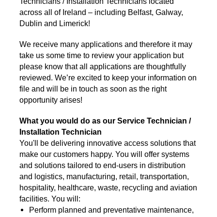
Technicians / Installation Technicians located
across all of Ireland – including Belfast, Galway,
Dublin and Limerick!
We receive many applications and therefore it may
take us some time to review your application but
please know that all applications are thoughtfully
reviewed. We’re excited to keep your information on
file and will be in touch as soon as the right
opportunity arises!
What you would do as our Service Technician /
Installation Technician
You'll be delivering innovative access solutions that
make our customers happy. You will offer systems
and solutions tailored to end-users in distribution
and logistics, manufacturing, retail, transportation,
hospitality, healthcare, waste, recycling and aviation
facilities. You will:
Perform planned and preventative maintenance,