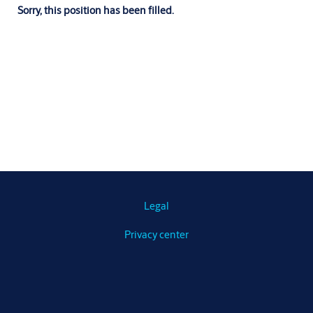
Sorry, this position has been filled.
Legal
Privacy center