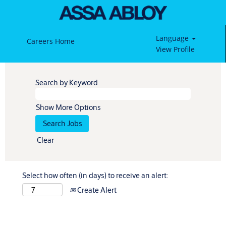
Language
Careers Home
View Profile
Search by Keyword
Show More Options
Clear
Select how often (in days) to receive an alert:
Create Alert