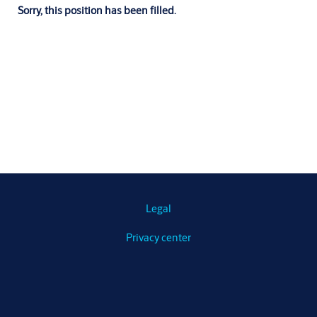
Sorry, this position has been filled.
Legal
Privacy center