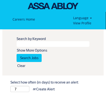
Language
Careers Home
View Profile
Search by Keyword
Show More Options
Clear
Select how often (in days) to receive an alert:
Create Alert