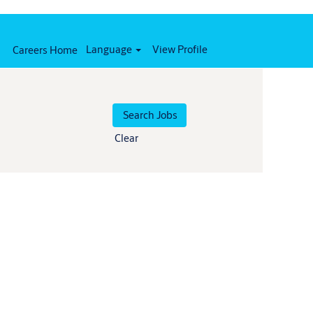
Language
View Profile
Careers Home
Clear