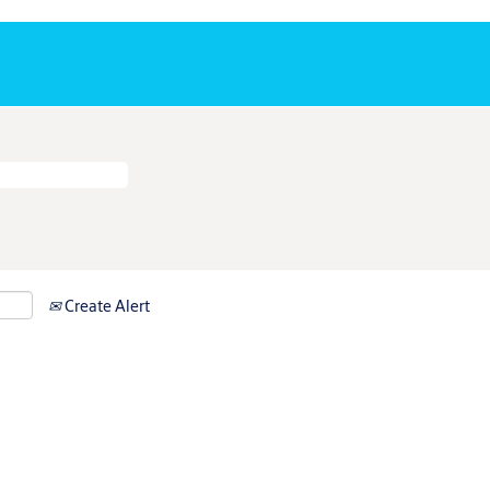
Create Alert