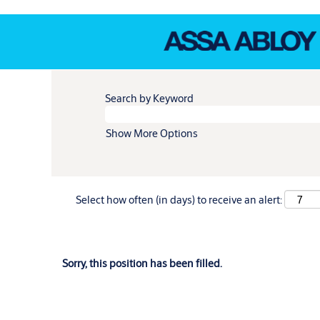
Search by Keyword
Show More Options
Select how often (in days) to receive an alert:
Sorry, this position has been filled.