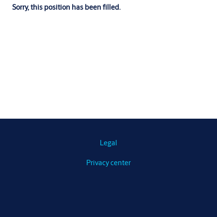
Sorry, this position has been filled.
Legal
Privacy center