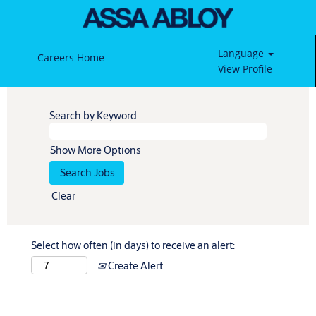
Language
Careers Home
View Profile
Search by Keyword
Show More Options
Clear
Select how often (in days) to receive an alert:
Create Alert