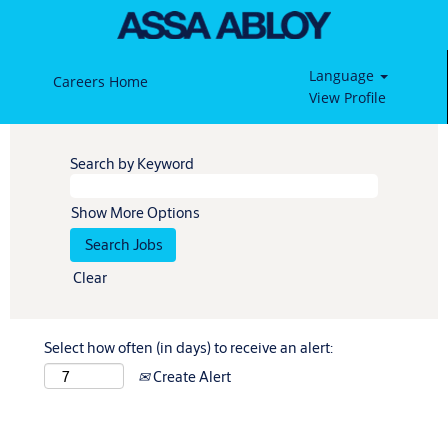
Language
Careers Home
View Profile
Search by Keyword
Show More Options
Clear
Select how often (in days) to receive an alert:
Create Alert