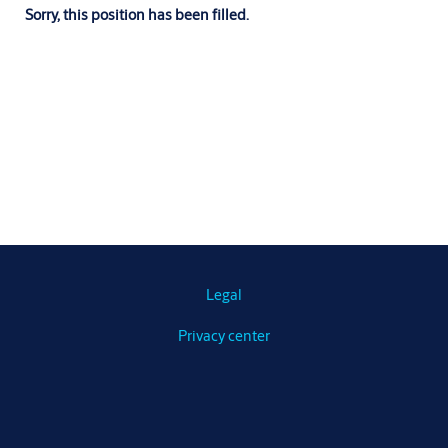
Sorry, this position has been filled.
Legal
Privacy center