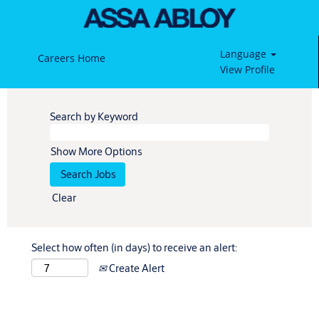
Language
Careers Home
View Profile
Search by Keyword
Show More Options
Clear
Select how often (in days) to receive an alert:
Create Alert