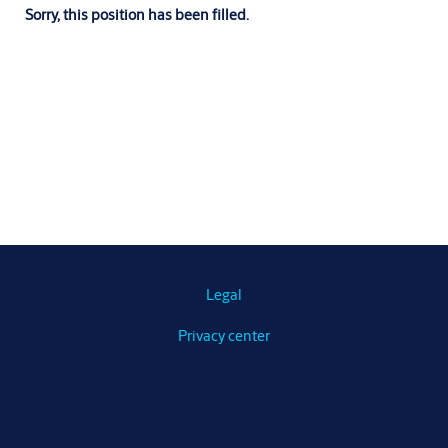
Sorry, this position has been filled.
Legal
Privacy center