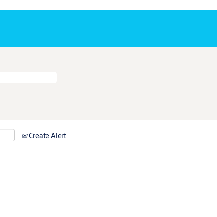
Create Alert