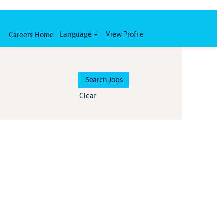
Language
View Profile
Careers Home
Clear