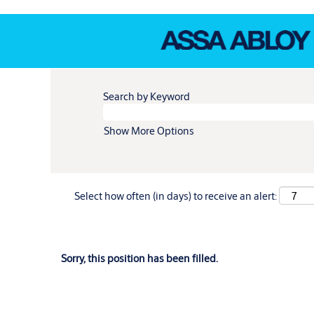
Search by Keyword
Show More Options
Select how often (in days) to receive an alert:
Sorry, this position has been filled.