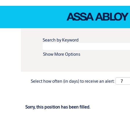
Search by Keyword
Show More Options
Select how often (in days) to receive an alert:
Sorry, this position has been filled.