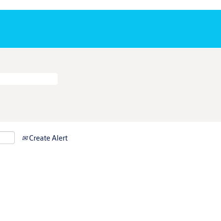
Create Alert