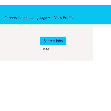
Language
View Profile
Careers Home
Clear