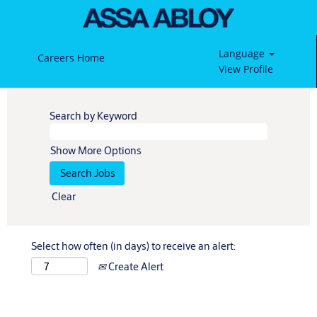
Language
Careers Home
View Profile
Search by Keyword
Show More Options
Clear
Select how often (in days) to receive an alert:
Create Alert