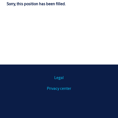
Sorry, this position has been filled.
Legal
Privacy center