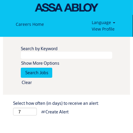
Language
Careers Home
View Profile
Search by Keyword
Show More Options
Clear
Select how often (in days) to receive an alert:
Create Alert