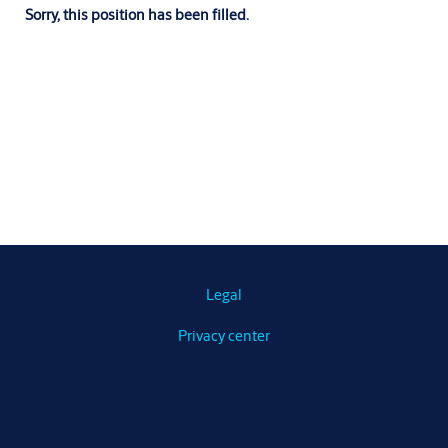
Sorry, this position has been filled.
Legal
Privacy center