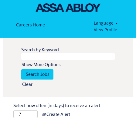
Language
Careers Home
View Profile
Search by Keyword
Show More Options
Clear
Select how often (in days) to receive an alert:
Create Alert