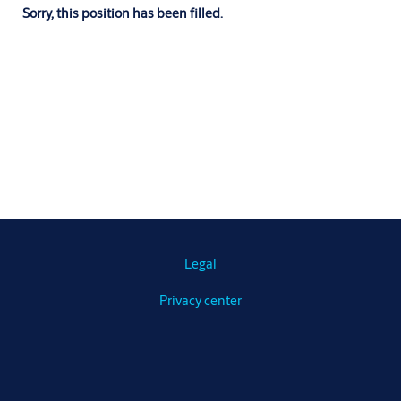
Sorry, this position has been filled.
Legal
Privacy center