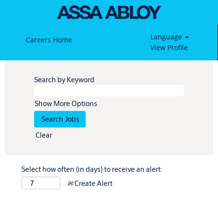
Language
Careers Home
View Profile
Search by Keyword
Show More Options
Clear
Select how often (in days) to receive an alert:
Create Alert