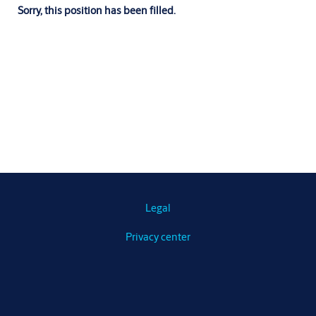
Sorry, this position has been filled.
Legal
Privacy center