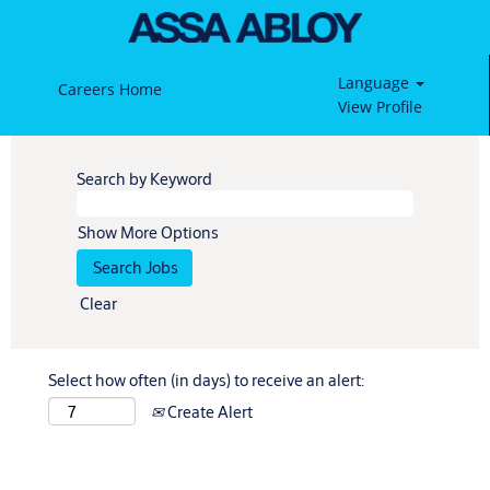
Language
Careers Home
View Profile
Search by Keyword
Show More Options
Clear
Select how often (in days) to receive an alert:
Create Alert