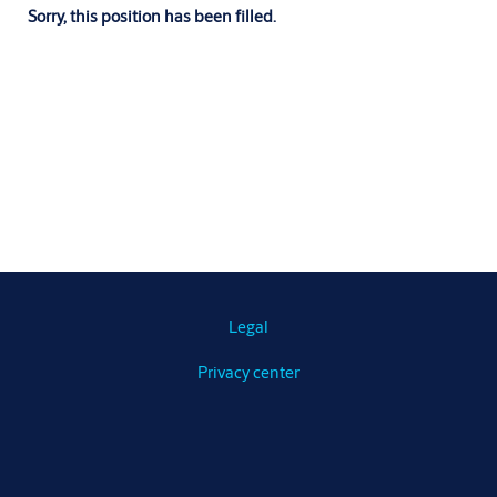
Sorry, this position has been filled.
Legal
Privacy center