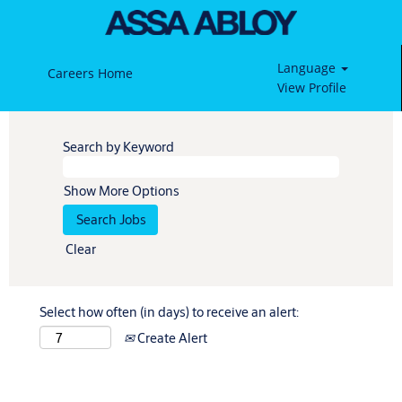
Language
Careers Home
View Profile
Search by Keyword
Show More Options
Clear
Select how often (in days) to receive an alert:
Create Alert