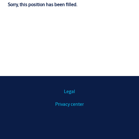
Sorry, this position has been filled.
Legal
Privacy center