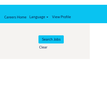
Language
View Profile
Careers Home
Clear