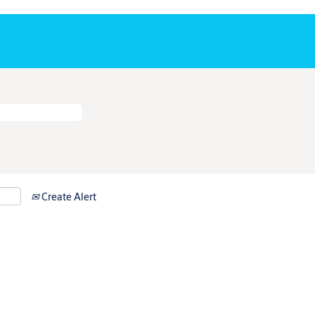
Create Alert