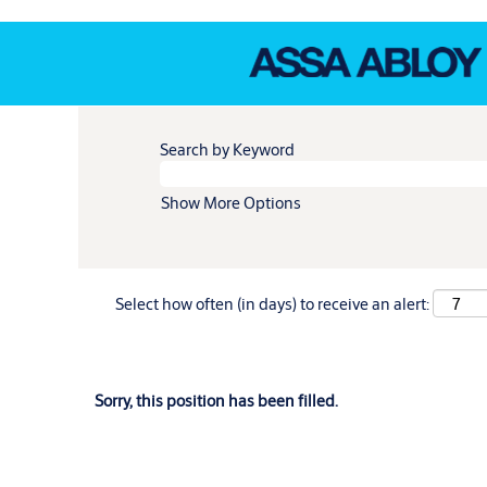
Search by Keyword
Show More Options
Select how often (in days) to receive an alert:
Sorry, this position has been filled.