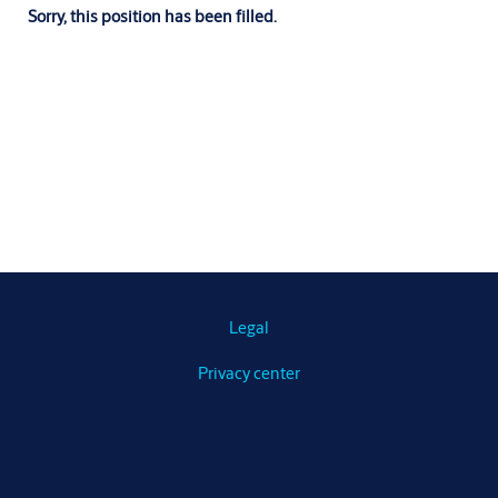
Sorry, this position has been filled.
Legal
Privacy center