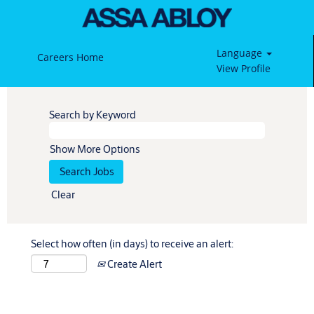
Language
Careers Home
View Profile
Search by Keyword
Show More Options
Clear
Select how often (in days) to receive an alert:
Create Alert