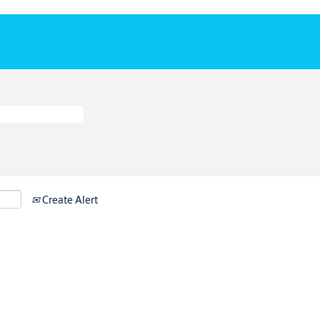
Create Alert