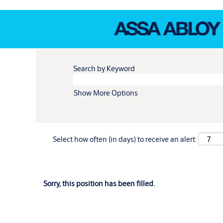
Search by Keyword
Show More Options
Select how often (in days) to receive an alert:
Sorry, this position has been filled.