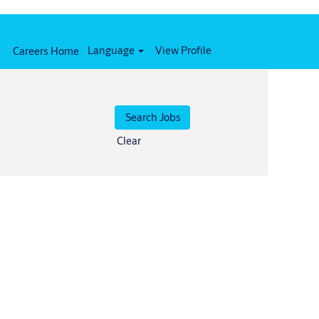
Language
View Profile
Careers Home
Clear