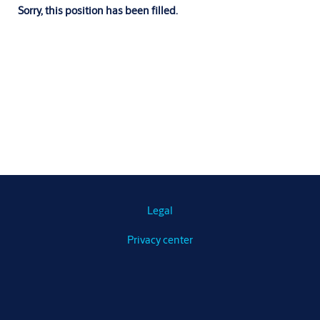
Sorry, this position has been filled.
Legal
Privacy center