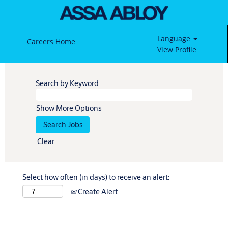
Language
Careers Home
View Profile
Search by Keyword
Show More Options
Clear
Select how often (in days) to receive an alert:
Create Alert