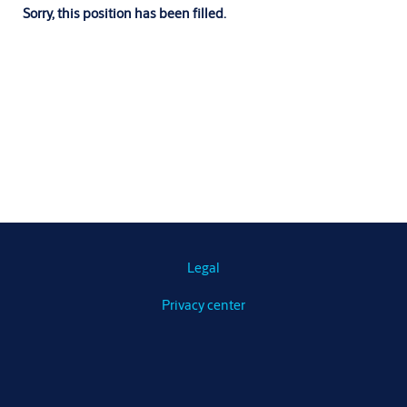
Sorry, this position has been filled.
Legal
Privacy center