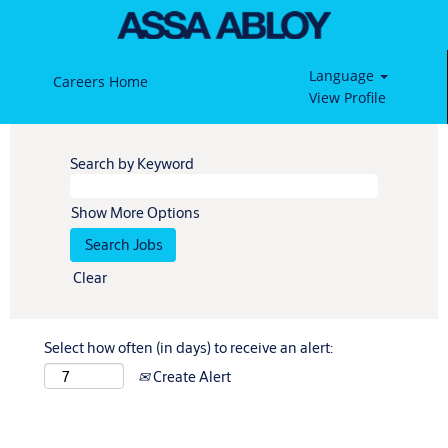
Language
Careers Home
View Profile
Search by Keyword
Show More Options
Clear
Select how often (in days) to receive an alert:
Create Alert