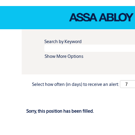
Search by Keyword
Show More Options
Select how often (in days) to receive an alert:
Sorry, this position has been filled.