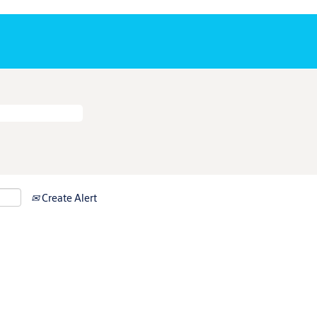
Create Alert