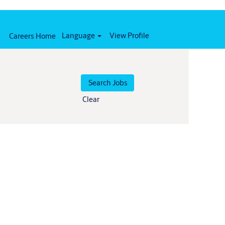
Language
View Profile
Careers Home
Clear