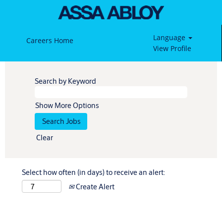
Language
Careers Home
View Profile
Search by Keyword
Show More Options
Clear
Select how often (in days) to receive an alert:
Create Alert