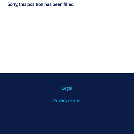
Sorry, this position has been filled.
Legal
Privacy center