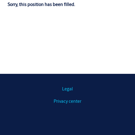
Sorry, this position has been filled.
Legal
Privacy center