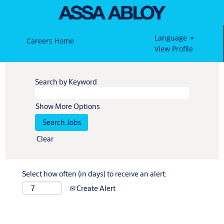
Language
Careers Home
View Profile
Search by Keyword
Show More Options
Clear
Select how often (in days) to receive an alert:
Create Alert