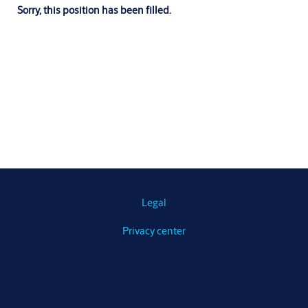
Sorry, this position has been filled.
Legal
Privacy center