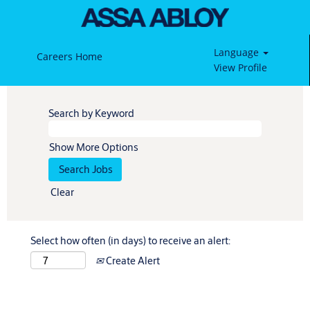
Language
Careers Home
View Profile
Search by Keyword
Show More Options
Clear
Select how often (in days) to receive an alert:
Create Alert