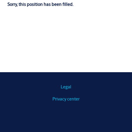
Sorry, this position has been filled.
Legal
Privacy center