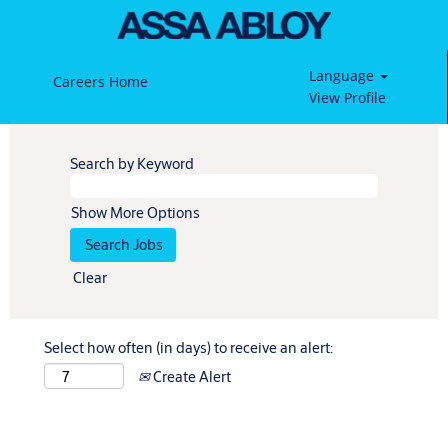
Language
Careers Home
View Profile
Search by Keyword
Show More Options
Clear
Select how often (in days) to receive an alert:
Create Alert