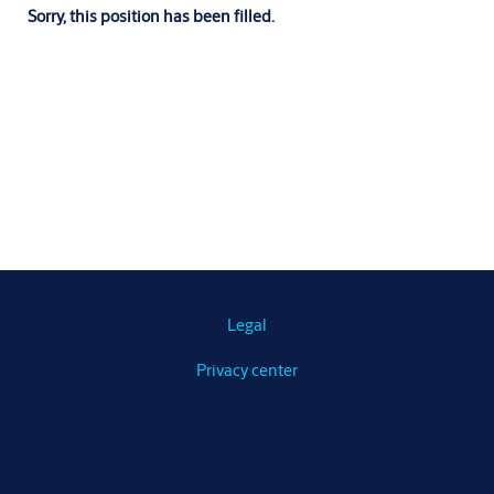
Sorry, this position has been filled.
Legal
Privacy center