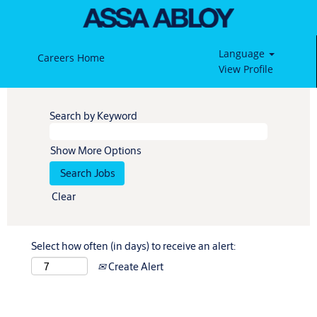
Language
Careers Home
View Profile
Search by Keyword
Show More Options
Clear
Select how often (in days) to receive an alert:
Create Alert