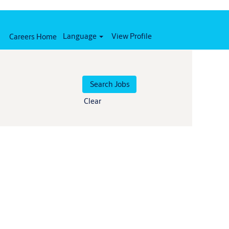
Language
View Profile
Careers Home
Clear