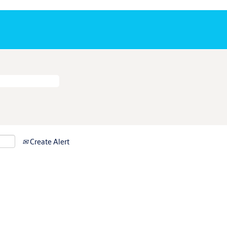
Create Alert