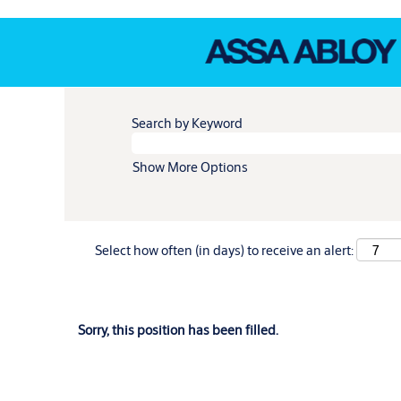
Search by Keyword
Show More Options
Select how often (in days) to receive an alert:
Sorry, this position has been filled.