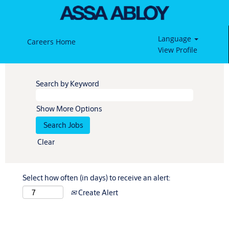
Language
Careers Home
View Profile
Search by Keyword
Show More Options
Clear
Select how often (in days) to receive an alert:
Create Alert