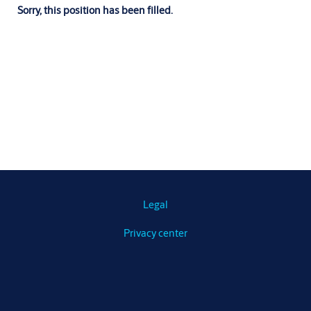
Sorry, this position has been filled.
Legal
Privacy center