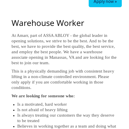
Apply now »
Warehouse Worker
At Amarr, part of ASSA ABLOY - the global leader in
opening solutions, we strive to be the best. And to be the
best, we have to provide the best quality, the best service,
and employ the best people. We have a warehouse
associate opening in Manassas, VA and are looking for the
best to join our team.
This is a physically demanding job with consistent heavy
lifting in a non-climate controlled environment. Please
only apply if you are comfortable working in those
conditions.
We are looking for someone who:
Is a motivated, hard worker
Is not afraid of heavy lifting
Is always treating our customers the way they deserve
to be treated
Believes in working together as a team and doing what