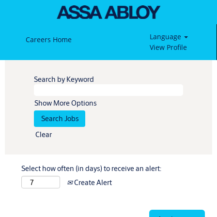
Language
Careers Home
View Profile
Search by Keyword
Show More Options
Clear
Select how often (in days) to receive an alert:
Create Alert