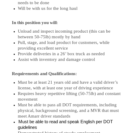
needs to be done
Will be with us for the long haul
In this position you will
:
Unload and inspect incoming product (this can be
between 50-75lb) mostly by hand
Pull, stage, and load product for customers, while
providing excellent service
Provide deliveries in a 26’ box truck as needed
Assist with inventory and damage control
Requirements and Qualifications:
Must be at least 21 years old and have a valid driver’s
license, with at least one year of driving experience
Requires heavy repetitive lifting (50-75lb) and constant
movement
Must be able to pass all DOT requirements, including
physical, background screening, and a MVR that must
meet Amarr driver standards
Must be able to read and speak English per DOT
guidelines