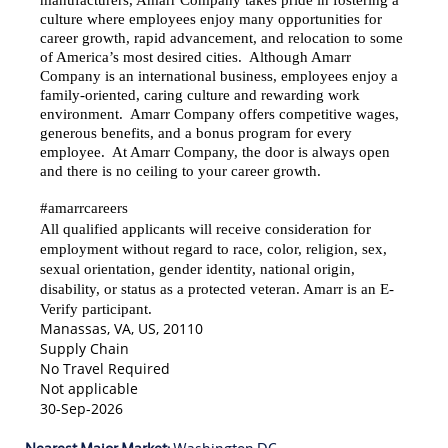
manufacturers, Amarr Company takes pride in fostering a
culture where employees enjoy many opportunities for
career growth, rapid advancement, and relocation to some
of America’s most desired cities. Although Amarr
Company is an international business, employees enjoy a
family-oriented, caring culture and rewarding work
environment. Amarr Company offers competitive wages,
generous benefits, and a bonus program for every
employee. At Amarr Company, the door is always open
and there is no ceiling to your career growth.
#amarrcareers
All qualified applicants will receive consideration for
employment without regard to race, color, religion, sex,
sexual orientation, gender identity, national origin,
disability, or status as a protected veteran. Amarr is an E-
Verify participant.
Manassas, VA, US, 20110
Supply Chain
No Travel Required
Not applicable
30-Sep-2026