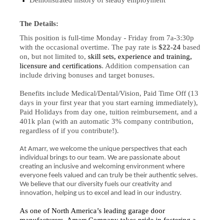
Demonstrated history of steady employment
The Details:
This position is full-time Monday - Friday from 7a-3:30p
with the occasional overtime. The pay rate is
$22-24
based
on, but not limited to,
skill sets, experience and training,
licensure and certifications
. Addition compensation can
include driving bonuses and target bonuses.
Benefits include Medical/Dental/Vision, Paid Time Off (13
days in your first year that you start earning immediately),
Paid Holidays from day one, tuition reimbursement, and a
401k plan (with an automatic 3% company contribution,
regardless of if you contribute!).
At Amarr, we welcome the unique perspectives that each
individual brings to our team. We are passionate about
creating an inclusive and welcoming environment where
everyone feels valued and can truly be their authentic selves.
We believe that our diversity fuels our creativity and
innovation, helping us to excel and lead in our industry.
As one of North America’s leading garage door