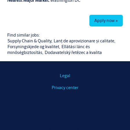
Nearest Major Market:
Washington DC
Apply now »
Find similar jobs:
Supply Chain & Quality,
Lanț de aprovizionare și calitate,
Forsyningskjede og kvalitet,
Ellátási lánc és
minőségbiztosítás,
Dodavatelský řetězec a kvalita
Legal
Privacy center
© Copyright 2019