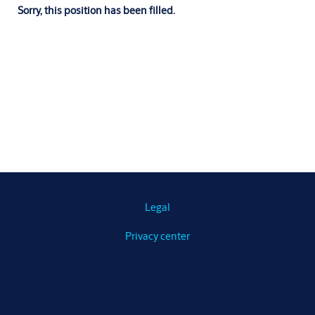
Sorry, this position has been filled.
Legal
Privacy center