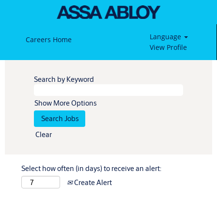
Language
Careers Home
View Profile
Search by Keyword
Show More Options
Clear
Select how often (in days) to receive an alert:
Create Alert