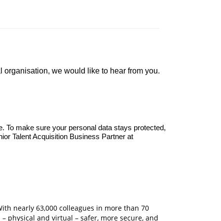
organisation, we would like to hear from you.
e. To make sure your personal data stays protected,
nior Talent Acquisition Business Partner at
With nearly 63,000 colleagues in more than 70
 – physical and virtual – safer, more secure, and