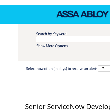
Search by Keyword
Show More Options
Select how often (in days) to receive an alert:
Senior ServiceNow Develo