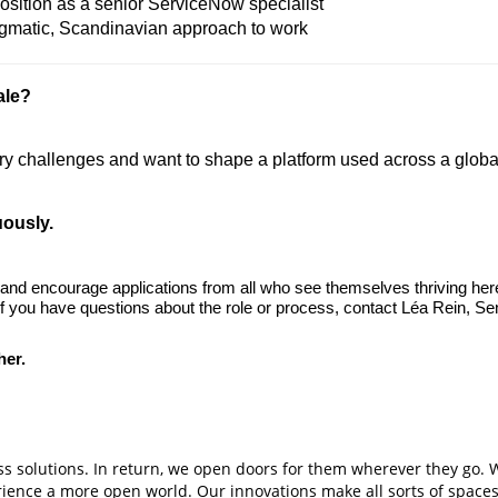
osition as a senior ServiceNow specialist
agmatic, Scandinavian approach to work
ale?
 challenges and want to shape a platform used across a global 
uously.
 and encourage applications from all who see themselves thriving her
 If you have questions about the role or process, contact Léa Rein, Se
her.
s solutions. In return, we open doors for them wherever they go. 
erience a more open world. Our innovations make all sorts of spaces