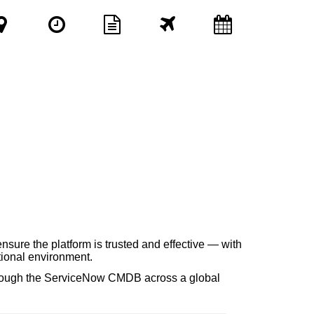
nsure the platform is trusted and effective — with
tional environment.
through the ServiceNow CMDB across a global