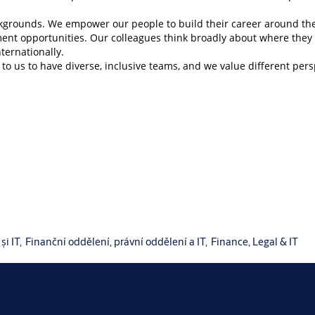
backgrounds. We empower our people to build their career around th
ment opportunities. Our colleagues think broadly about where the
nternationally.
to us to have diverse, inclusive teams, and we value different per
și IT,
Finanční oddělení, právní oddělení a IT,
Finance, Legal & IT