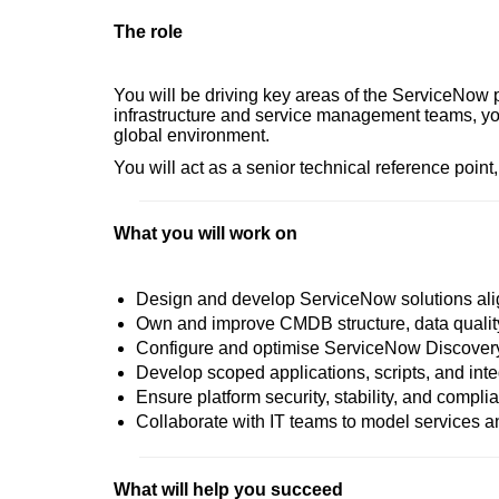
The role
You will be driving key areas of the ServiceNow
infrastructure and service management teams, you 
global environment.
You will act as a senior technical reference point
What you will work on
Design and develop ServiceNow solutions alig
Own and improve CMDB structure, data quali
Configure and optimise ServiceNow Discovery 
Develop scoped applications, scripts, and inte
Ensure platform security, stability, and compli
Collaborate with IT teams to model services 
What will help you succeed