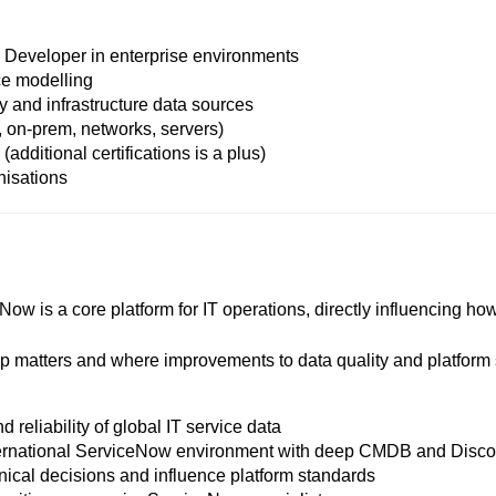
Developer in enterprise environments
e modelling
and infrastructure data sources
, on-prem, networks, servers)
additional certifications is a plus)
nisations
Now is a core platform for IT operations, directly influencing h
 matters and where improvements to data quality and platform s
reliability of global IT service data
ernational ServiceNow environment with deep CMDB and Discov
ical decisions and influence platform standards