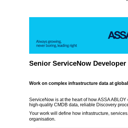
Senior ServiceNow Developer
Work on complex infrastructure data at global
ServiceNow is at the heart of how ASSA ABLOY deli
high-quality CMDB data, reliable Discovery proce
Your work will define how infrastructure, serv
organisation.