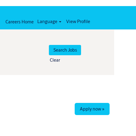
Language
View Profile
Careers Home
Clear
Apply now »