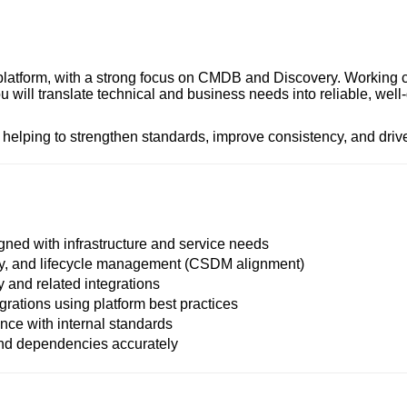
 platform, with a strong focus on CMDB and Discovery. Working 
will translate technical and business needs into reliable, well
, helping to strengthen standards, improve consistency, and drive 
ned with infrastructure and service needs
ty, and lifecycle management (CSDM alignment)
and related integrations
grations using platform best practices
ance with internal standards
and dependencies accurately