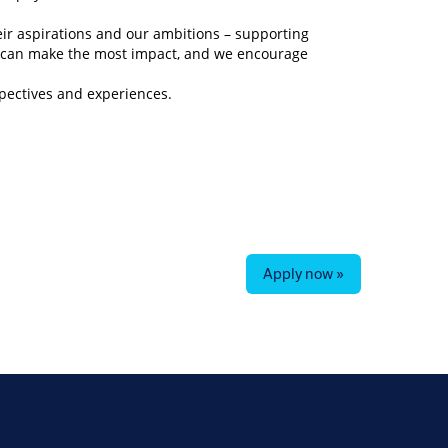
eir aspirations and our ambitions – supporting
y can make the most impact, and we encourage
spectives and experiences.
Apply now »