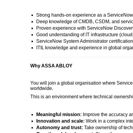
Strong hands-on experience as a ServiceNow 
Deep knowledge of CMDB, CSDM, and servic
Proven experience with ServiceNow Discovery 
Good understanding of IT infrastructure (cloud
ServiceNow System Administrator certification (
ITIL knowledge and experience in global orga
Why ASSA ABLOY
You will join a global organisation where Service
worldwide.
This is an environment where technical ownership
Meaningful mission:
Improve the accuracy and 
Innovation and scale:
Work in a complex int
Autonomy and trust:
Take ownership of techn