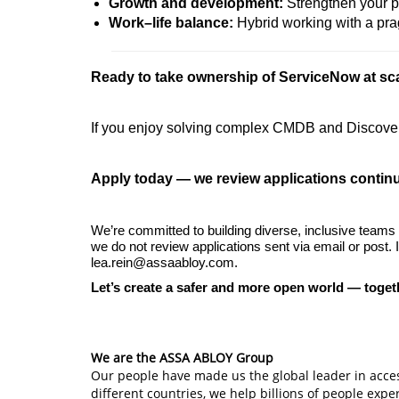
Growth and development:
Strengthen your p
Work–life balance:
Hybrid working with a pr
Ready to take ownership of ServiceNow at sc
If you enjoy solving complex CMDB and Discovery
Apply today — we review applications contin
We’re committed to building diverse, inclusive teams
we do not review applications sent via email or post.
lea.rein@assaabloy.com.
Let’s create a safer and more open world — toget
#LI-WGIE
We are the ASSA ABLOY Group
Our people have made us the global leader in acces
different countries, we help billions of people exp