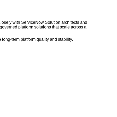
closely with ServiceNow Solution architects and
-governed platform solutions that scale across a
long-term platform quality and stability.