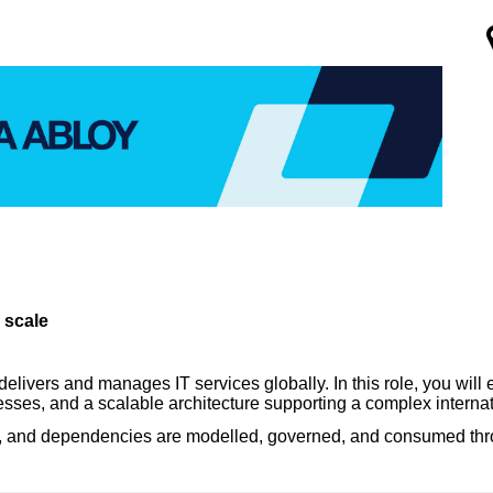
 scale
vers and manages IT services globally. In this role, you will e
sses, and a scalable architecture supporting a complex interna
ices, and dependencies are modelled, governed, and consumed 