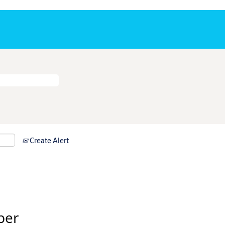
Create Alert
per