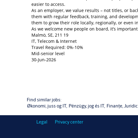
easier to access.
As an employer, we value results – not titles, or 
them with regular feedback, training, and develop
them to grow their role locally, regionally, or even i
As we welcome new people on board, it’s important 
Malmö, SE, 211 19
IT, Telecom & Internet
Travel Required: 0%-10%
Mid-senior level
30-Jun-2026
Find similar jobs:
Økonomi, juss og IT,
Pénzügy, jog és IT,
Finanțe, Juridic 
Legal
Privacy center