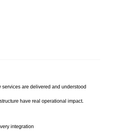
ow services are delivered and understood
tructure have real operational impact.
ery integration