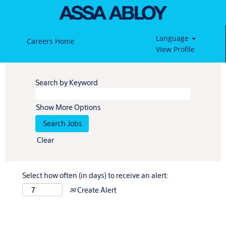
Language
Careers Home
View Profile
Search by Keyword
Show More Options
Clear
Select how often (in days) to receive an alert:
Create Alert