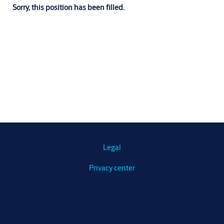
Sorry, this position has been filled.
Legal
Privacy center