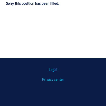
Sorry, this position has been filled.
Legal
Privacy center