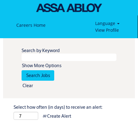
Language
Careers Home
View Profile
Search by Keyword
Show More Options
Clear
Select how often (in days) to receive an alert:
Create Alert