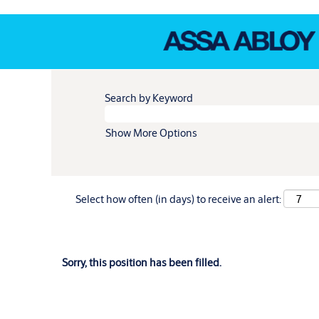
Search by Keyword
Show More Options
Select how often (in days) to receive an alert:
Sorry, this position has been filled.