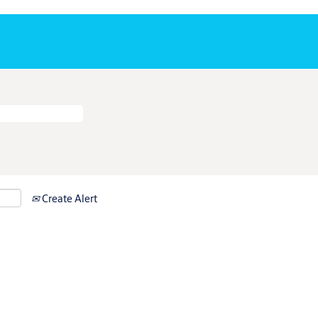
Create Alert