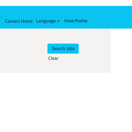
Language
View Profile
Careers Home
Clear