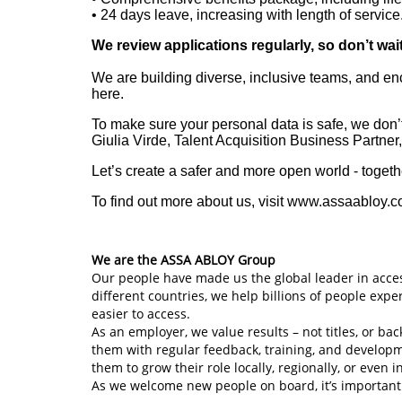
• 24
days leave, increasing with length of service
We review applications regularly, so don’t wai
We are building diverse, inclusive teams, and en
here.
To make sure your personal data is safe, we don’t
Giulia Virde, Talent Acquisition Business Partner
Let’s create a safer and more open world - togeth
To find out more about us, visit www.assaabloy.
We are the ASSA ABLOY Group
Our people have made us the global leader in acces
different countries, we help billions of people exp
easier to access.
As an employer, we value results – not titles, or 
them with regular feedback, training, and develop
them to grow their role locally, regionally, or even i
As we welcome new people on board, it’s important 