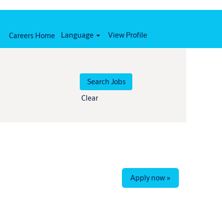
Language
View Profile
Careers Home
Clear
Apply now »