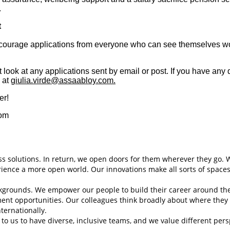
.
t
courage applications from everyone who can see themselves work
 look at any applications sent by email or post. If you have any 
, at
giulia.virde@assaabloy.com.
er!
com
s solutions. In return, we open doors for them wherever they go. 
erience a more open world. Our innovations make all sorts of spaces
backgrounds. We empower our people to build their career around th
ment opportunities. Our colleagues think broadly about where the
nternationally.
to us to have diverse, inclusive teams, and we value different per