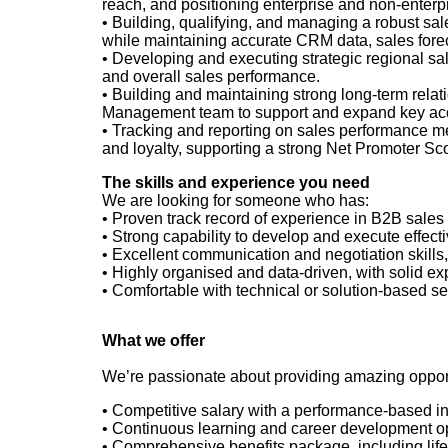
reach, and positioning enterprise and non
‑
enterp
• Building, qualifying, and managing a robust sal
while maintaining accurate CRM data, sales foreca
• Developing and executing strategic regional sa
and overall sales performance.
• Building and maintaining strong long-term relat
Management team to support and expand key acco
• Tracking and reporting on sales performance me
and loyalty, supporting a strong Net Promoter Sc
The skills and experience you need
We are looking for someone who has:
• Proven
track record of experience in B2B sales 
• Strong
capability to develop and execute effecti
• Excellent
communication and negotiation skills, 
• Highly
organised and data
‑
driven, with solid e
• Comfortable
with technical or solution
‑
based sel
What we offer
We’re passionate about providing amazing opportu
• Competitive
salary with a performance-based i
• Continuous
learning and career development opp
• Comprehensive
benefits package, including li