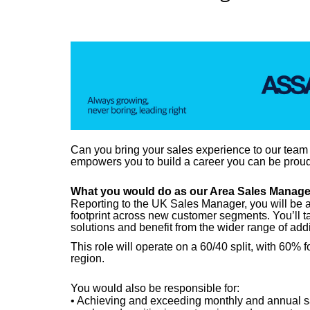
Can you bring your sales experience to our team
empowers you to build a career you can be proud
What you would do as our
Area Sales Manage
Reporting to the UK Sales Manager, y
ou will be 
footprint across new customer segments. You’ll t
solutions and benefit from the wider range of addi
This role will operate on a 60/40 split, with 
region.
You would also
be responsible for
:
• Achieving and exceeding monthly and annual sal