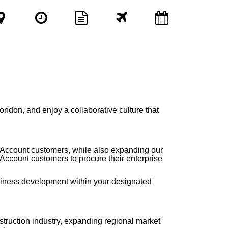
London,
and enjoy a collaborative culture that
Key Account customers, while also expanding our
Account customers to procure their enterprise
siness development within your designated
truction industry, expanding regional market