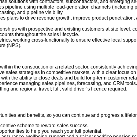
rise solutions with contractors, subcontractors, and emerging se
es pipeline using multiple lead
‑
generation channels (including p
sting, and pipeline visibility.
les plans to drive revenue growth, improve product penetration,
ionships with prospective and existing customers at site level, c
unts throughout the sales lifecycle.
trics, working cross
‑
functionally to ensure effective local suppo
ore (NPS).
within the construction or a related sector, consistently achievi
ve sales strategies in competitive markets, with a clear focus o
with the ability to close deals and build long
‑
term customer rela
xperience managing sales pipelines, forecasting, and CRM tools.
ling and regional travel; full, valid driver’s licence required.
nities and benefits, so you can continue and progress a lifelon
ncentive scheme to reward sales success.
ortunities to help you reach your full potential.
fe assurance, wellbeing support and a salary sacrifice pension 