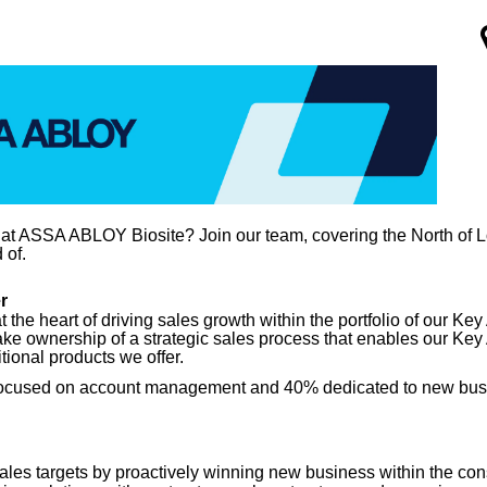
 at ASSA ABLOY Biosite? Join our team, covering the North of 
 of.
r
at the heart of driving sales growth within the portfolio of our 
ake ownership of a strategic sales process that enables our Key 
tional products we offer.
60% focused on account management and 40% dedicated to new bu
es targets by proactively winning new business within the cons