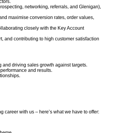
ctors.
rospecting, networking, referrals, and Glenigan),
 and maximise conversion rates, order values,
ollaborating closely with the Key Account
rt, and contributing to high customer satisfaction
ng and driving sales growth against targets
.
n performance and results.
tionships.
g career with us – here’s what we have to offer:
scheme