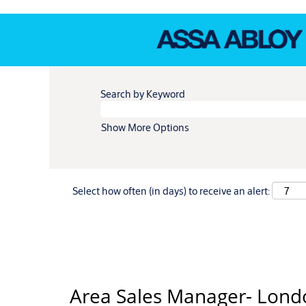
Search by Keyword
Show More Options
Select how often (in days) to receive an alert:
Area Sales Manager- Lond