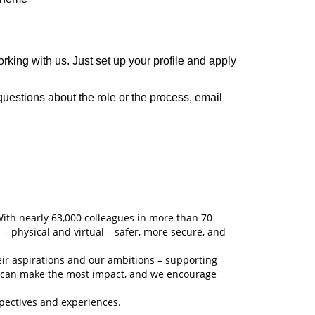
ing with us. Just set up your profile and apply
questions about the role or the process, email
With nearly 63,000 colleagues in more than 70
 – physical and virtual – safer, more secure, and
eir aspirations and our ambitions – supporting
y can make the most impact, and we encourage
spectives and experiences.