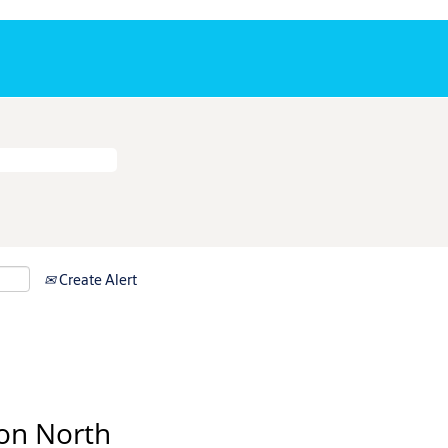
Create Alert
on North