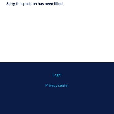
Sorry, this position has been filled.
Legal
Privacy center