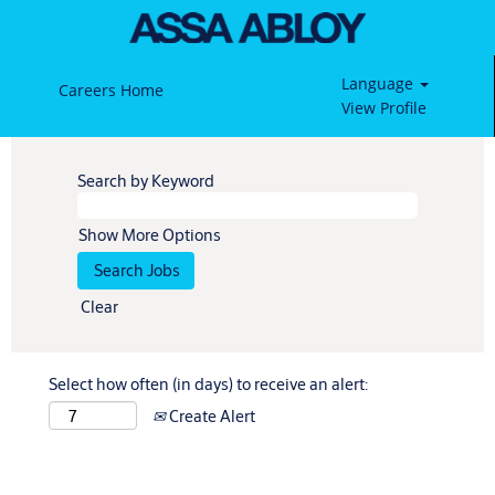
Language
Careers Home
View Profile
Search by Keyword
Show More Options
Clear
Select how often (in days) to receive an alert:
Create Alert