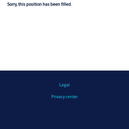
Sorry, this position has been filled.
Legal
Privacy center