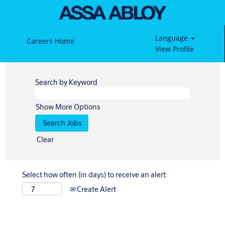
Language
Careers Home
View Profile
Search by Keyword
Show More Options
Clear
Select how often (in days) to receive an alert:
Create Alert