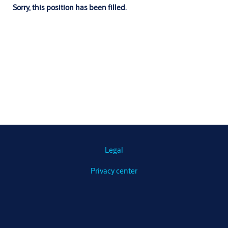
Sorry, this position has been filled.
Legal
Privacy center