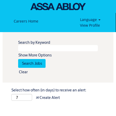
Language
Careers Home
View Profile
Search by Keyword
Show More Options
Clear
Select how often (in days) to receive an alert:
Create Alert