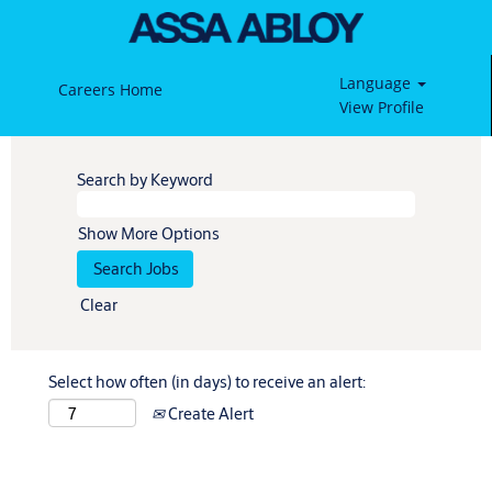
Language
Careers Home
View Profile
Search by Keyword
Show More Options
Clear
Select how often (in days) to receive an alert:
Create Alert