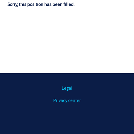
Sorry, this position has been filled.
Legal
Privacy center