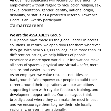
All qualified applicants will receive consideration for
employment without regard to race, color, religion, sex,
sexual orientation, gender identity, national origin,
disability, or status as a protected veteran. Lawrence
Doors is an E-Verify participant.
#amarrcareers
We are the ASSA ABLOY Group
Our people have made us the global leader in access
solutions. In return, we open doors for them wherever
they go. With nearly 63,000 colleagues in more than 70
different countries, we help billions of people
experience a more open world. Our innovations make
all sorts of spaces – physical and virtual – safer, more
secure, and easier to access.
As an employer, we value results – not titles, or
backgrounds. We empower our people to build their
career around their aspirations and our ambitions –
supporting them with regular feedback, training, and
development opportunities. Our colleagues think
broadly about where they can make the most impact,
and we encourage them to grow their role locally,
regionally, or even internationally.