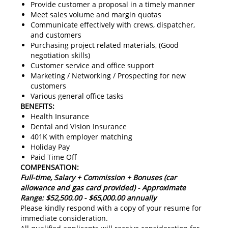
Provide customer a proposal in a timely manner
Meet sales volume and margin quotas
Communicate effectively with crews, dispatcher,
and customers
Purchasing project related materials, (Good
negotiation skills)
Customer service and office support
Marketing / Networking / Prospecting for new
customers
Various general office tasks
BENEFITS:
Health Insurance
Dental and Vision Insurance
401K with employer matching
Holiday Pay
Paid Time Off
COMPENSATION:
Full-time, Salary + Commission + Bonuses (car
allowance and gas card provided) - Approximate
Range: $52,500.00 - $65,000.00 annually
Please kindly respond with a copy of your resume for
immediate consideration.