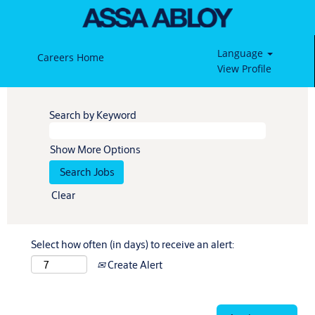
Language
Careers Home
View Profile
Search by Keyword
Show More Options
Clear
Select how often (in days) to receive an alert:
Create Alert