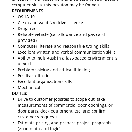
computer skills, this position may be for you.
REQUIREMENTS:
OSHA 10
Clean and valid NV driver license
Drug free
Reliable vehicle (car allowance and gas card
provided)
Computer literate and reasonable typing skills
Excellent written and verbal communication skills
Ability to multi-task in a fast-paced environment is
a must
Problem solving and critical thinking
Positive attitude
Excellent organization skills
Mechanical
DUTIES:
Drive to customer jobsites to scope out, take
measurements of commercial door openings, or
door parts, dock equipment, etc. and confirm
customer's requests.
Estimate pricing and prepare project proposals
(good math and logic)