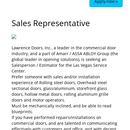
Apply now »
Sales Representative
Lawrence Doors, Inc., a leader in the commercial door
industry, and a part of Amarr / ASSA ABLOY Group (the
global leader in opening solutions), is seeking an
Salesperson / Estimator for the Las Vegas Service
Center.
Prefer someone with sales and/or installation
experience of Rolling steel doors, Overhead steel
sectional doors, glass/aluminum, storefront glass
doors, hollow metal doors, rolling aluminum grille
doors and motor operators.
Must be mechanically inclined, and be able to read
blueprints.
If you have performed repairs/installations on
commercial doors, and are talented in communicating
effectively with customers and office, and with decent