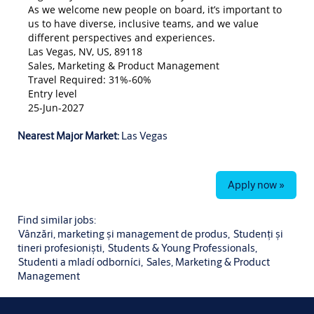
As we welcome new people on board, it’s important to
us to have diverse, inclusive teams, and we value
different perspectives and experiences.
Las Vegas, NV, US, 89118
Sales, Marketing & Product Management
Travel Required: 31%-60%
Entry level
25-Jun-2027
Nearest Major Market:
Las Vegas
Apply now »
Find similar jobs:
Vânzări, marketing și management de produs,
Studenți și
tineri profesioniști,
Students & Young Professionals,
Studenti a mladí odborníci,
Sales, Marketing & Product
Management