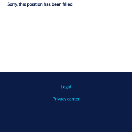
Sorry, this position has been filled.
Legal
Privacy center