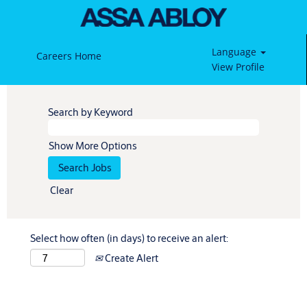
Language
Careers Home
View Profile
Search by Keyword
Show More Options
Clear
Select how often (in days) to receive an alert:
Create Alert