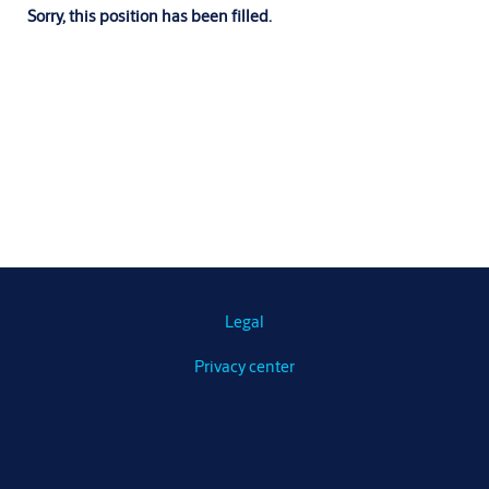
Sorry, this position has been filled.
Legal
Privacy center