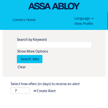
Language
Careers Home
View Profile
Search by Keyword
Show More Options
Clear
Select how often (in days) to receive an alert:
Create Alert