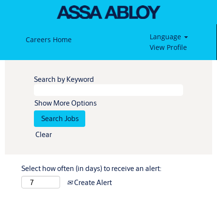
Language
Careers Home
View Profile
Search by Keyword
Show More Options
Clear
Select how often (in days) to receive an alert:
Create Alert