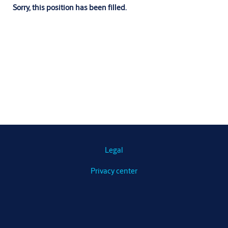
Sorry, this position has been filled.
Legal
Privacy center