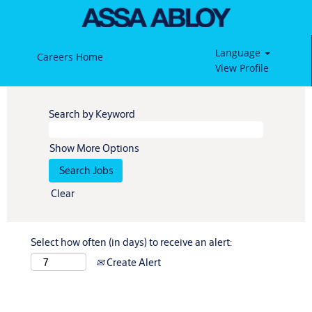
Language
Careers Home
View Profile
Search by Keyword
Show More Options
Clear
Select how often (in days) to receive an alert:
Create Alert