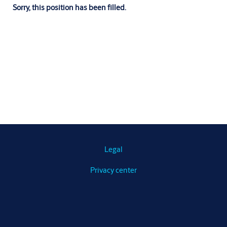
Sorry, this position has been filled.
Legal
Privacy center