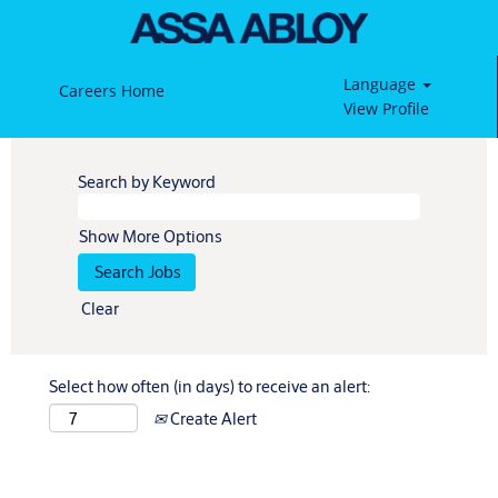
Language
Careers Home
View Profile
Search by Keyword
Show More Options
Clear
Select how often (in days) to receive an alert:
Create Alert