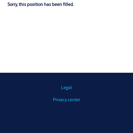
Sorry, this position has been filled.
Legal
Privacy center