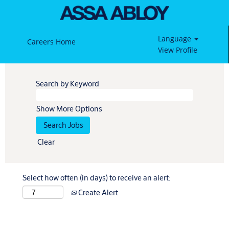
Language
Careers Home
View Profile
Search by Keyword
Show More Options
Clear
Select how often (in days) to receive an alert:
Create Alert