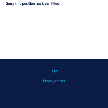
Sorry, this position has been filled.
Legal
Privacy center