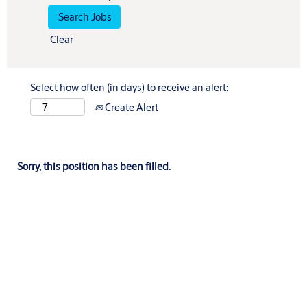
Clear
Select how often (in days) to receive an alert:
Create Alert
Sorry, this position has been filled.