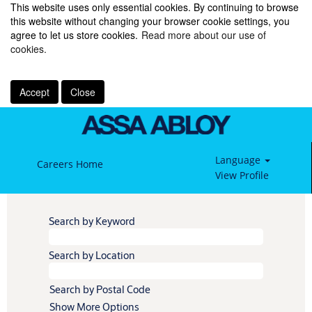
This website uses only essential cookies. By continuing to browse
this website without changing your browser cookie settings, you
agree to let us store cookies.
Read more about our use of
cookies.
Accept
Close
Language
Careers Home
View Profile
Search by Keyword
Search by Location
Search by Postal Code
Show More Options